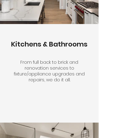
Kitchens & Bathrooms
From full back to brick and
renovation services to
fixture/appliance upgrades and
repairs, we do it all.