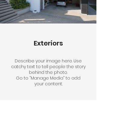
Exteriors
Describe your image here. Use
catchy text to tell people the story
behind the photo.
Go to “Manage Media” to add
your content.