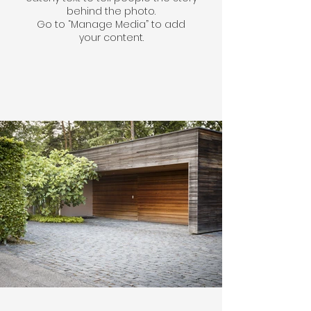
behind the photo.
Go to “Manage Media” to add
your content.