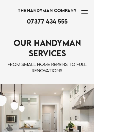
THE HANDYMAN COMPANY
07377 434 555
Our Handyman
Services
From small home repairs to full
renovations