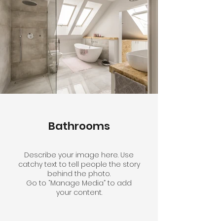
Bathrooms
Describe your image here. Use
catchy text to tell people the story
behind the photo.
Go to “Manage Media” to add
your content.