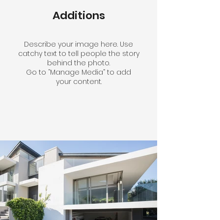
Additions
Describe your image here. Use
catchy text to tell people the story
behind the photo.
Go to “Manage Media” to add
your content.