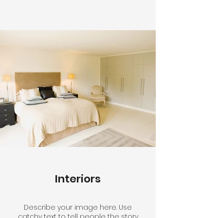
Interiors
Describe your image here. Use
catchy text to tell people the story