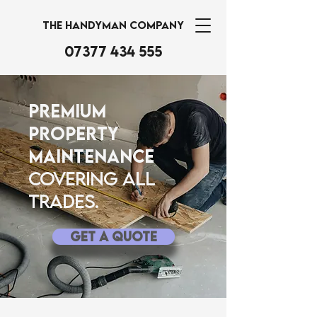
THE HANDYMAN COMPANY
07377 434 555
Premium
Property
Maintenance
Covering all
trades.
Get A Quote