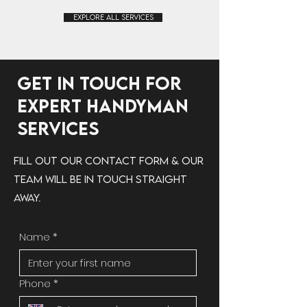
Explore All Services
Get in Touch for
Expert Handyman
Services
Fill out our contact form & our
team will be in touch straight
away.
Name
*
Phone
*