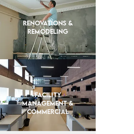
Renovations &
Remodeling
FACILITY
MANAGEMENT &
COMMERCIAL