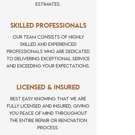
estimates.
Skilled Professionals
Our team consists of highly
skilled and experienced
professionals who are dedicated
to delivering exceptional service
and exceeding your expectations.
Licensed & Insured
Rest easy knowing that we are
fully licensed and insured, giving
you peace of mind throughout
the entire repair or renovation
process.