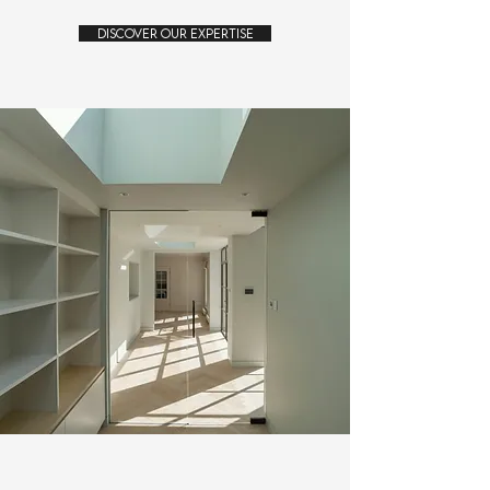
Discover Our Expertise