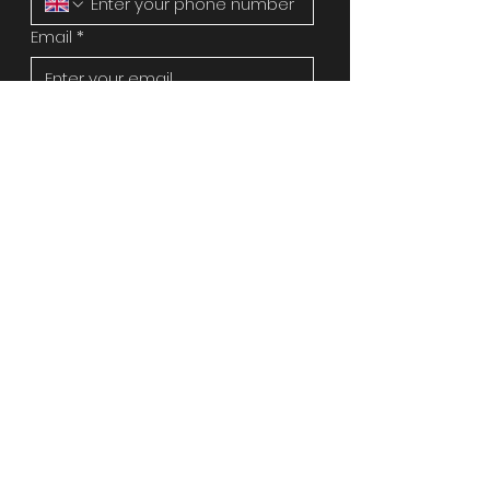
Email
*
Address
Message
*
Image upload
Upload File
Please attach an image of the 
works or repair you need if 
possible as it will speed up the 
quote process