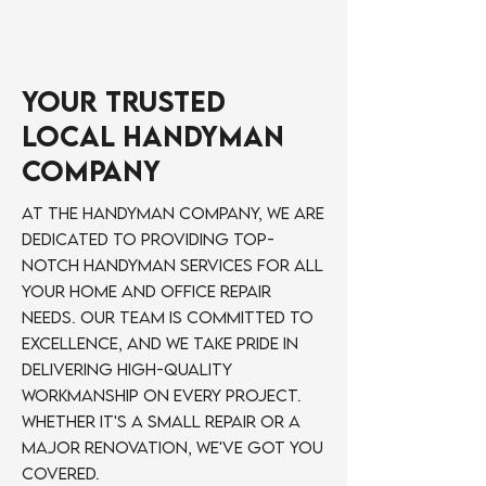
Your Trusted
Local Handyman
Company
At The Handyman Company, we are
dedicated to providing top-
notch handyman services for all
your home and office repair
needs. Our team is committed to
excellence, and we take pride in
delivering high-quality
workmanship on every project.
Whether it's a small repair or a
major renovation, we've got you
covered.