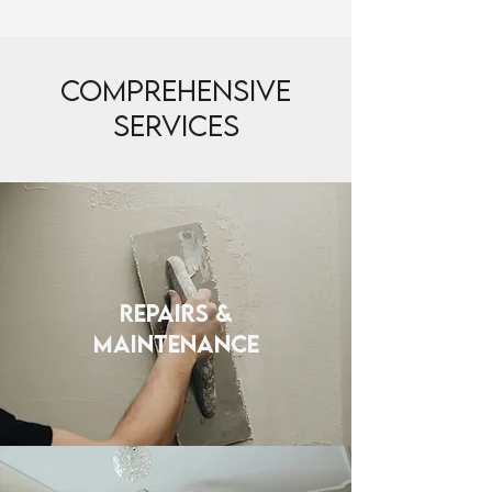
Comprehensive
Services
REPAIRS &
MAINTENANCE