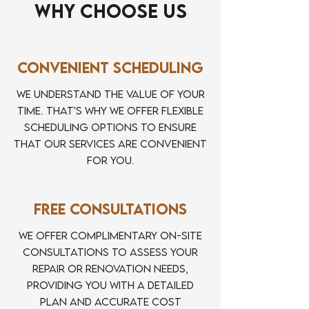
Why Choose Us
Convenient Scheduling
We understand the value of your
time. That's why we offer flexible
scheduling options to ensure
that our services are convenient
for you.
Free Consultations
We offer complimentary on-site
consultations to assess your
repair or renovation needs,
providing you with a detailed
plan and accurate cost